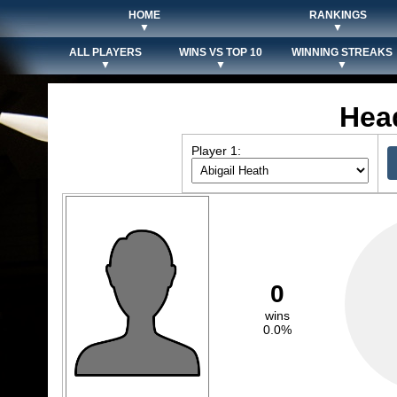
HOME
RANKINGS
▼
▼
ALL PLAYERS
WINS VS TOP 10
WINNING STREAKS
▼
▼
▼
Hea
Player 1:
0
wins
0.0%