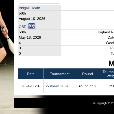
Abigail Heath
58th
August 10, 2026
GBR
58th
Highest R
May 18, 2026
Dat
4
Week
0
To
0
T
M
Tourn
Date
Tournament
Round
Weig
2024‑11‑16
Southern 2024
round of 8
25
© Copyright 2026,