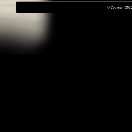
© Copyright 2026,