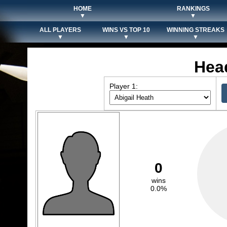
HOME
RANKINGS
▼
▼
ALL PLAYERS
WINS VS TOP 10
WINNING STREAKS
▼
▼
▼
Hea
Player 1:
0
wins
0.0%