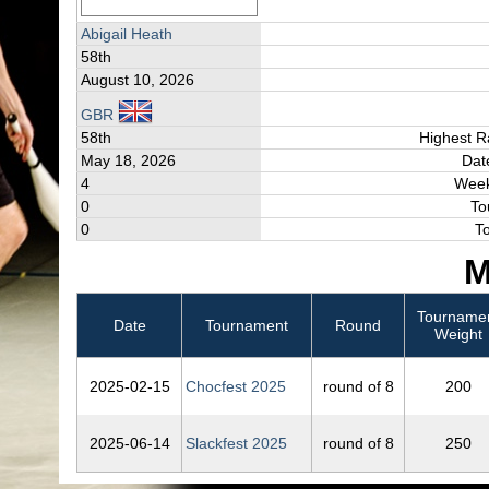
Abigail Heath
58th
August 10, 2026
GBR
58th
Highest R
May 18, 2026
Dat
4
Week
0
To
0
T
M
Tourname
Date
Tournament
Round
Weight
2025‑02‑15
Chocfest 2025
round of 8
200
2025‑06‑14
Slackfest 2025
round of 8
250