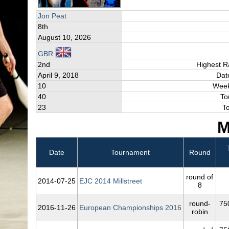
Jon Peat
8th
August 10, 2026
GBR
2nd
Highest R
April 9, 2018
Dat
10
Week
40
To
23
T
M
Date
Tournament
Round
round of
2014‑07‑25
EJC 2014 Millstreet
8
round-
75
2016‑11‑26
European Championships 2016
robin