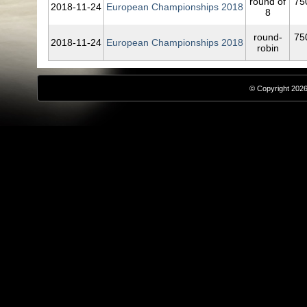
round of
75
2018‑11‑24
European Championships 2018
8
round-
75
2018‑11‑24
European Championships 2018
robin
© Copyright 2026,