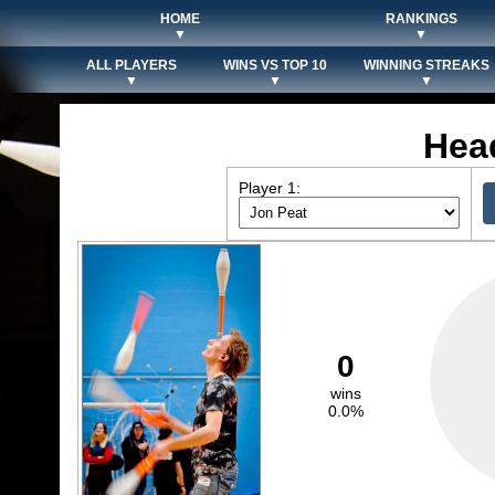
HOME
RANKINGS
▼
▼
ALL PLAYERS
WINS VS TOP 10
WINNING STREAKS
▼
▼
▼
Hea
Player 1:
0
wins
0.0%