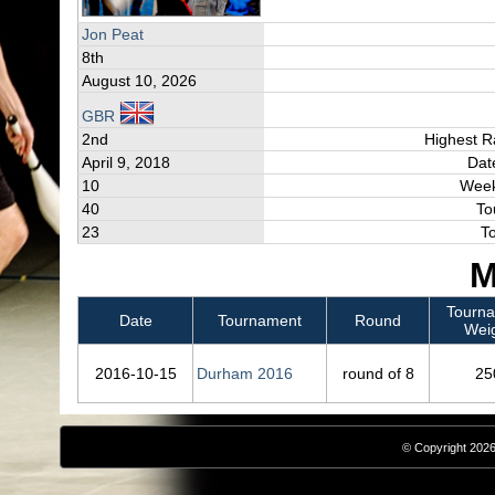
Jon Peat
8th
August 10, 2026
GBR
2nd
Highest R
April 9, 2018
Dat
10
Week
40
To
23
T
M
Tourn
Date
Tournament
Round
Wei
2016‑10‑15
Durham 2016
round of 8
25
© Copyright 2026,