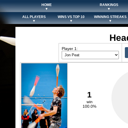
HOME
RANKINGS
▼
▼
ALL PLAYERS
WINS VS TOP 10
WINNING STREAKS
▼
▼
▼
Hea
Player 1:
1
win
100.0%