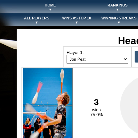
HOME
RANKINGS
▼
▼
ALL PLAYERS
WINS VS TOP 10
WINNING STREAKS
▼
▼
▼
Hea
Player 1:
3
wins
75.0%