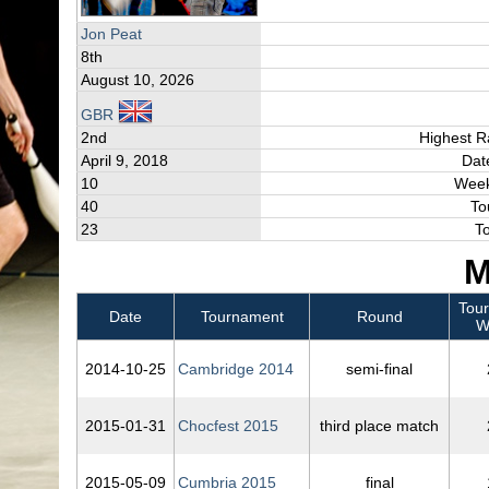
Jon Peat
8th
August 10, 2026
GBR
2nd
Highest R
April 9, 2018
Dat
10
Week
40
To
23
T
M
Tou
Date
Tournament
Round
W
2014‑10‑25
Cambridge 2014
semi-final
2015‑01‑31
Chocfest 2015
third place match
2015‑05‑09
Cumbria 2015
final