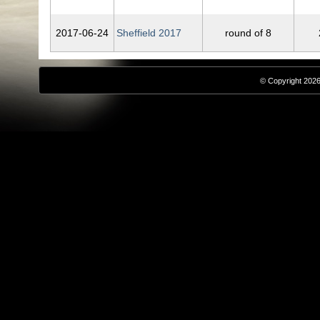
2017‑06‑24
Sheffield 2017
round of 8
© Copyright 2026,