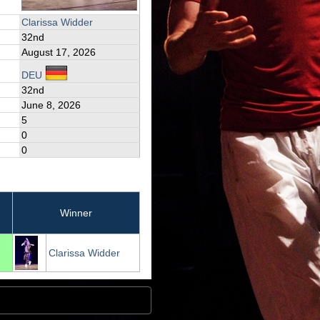
Clarissa Widder
32nd
August 17, 2026
DEU
32nd
June 8, 2026
5
0
0
Winner
Clarissa Widder