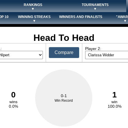
RANKINGS
TOURNAMENTS
▼
▼
OP 10
WINNING STREAKS
WINNERS AND FINALISTS
"AWAR
▼
▼
Head To Head
:
Player 2:
Compare
0
1
0-1
Win Record
wins
win
0.0%
100.0%