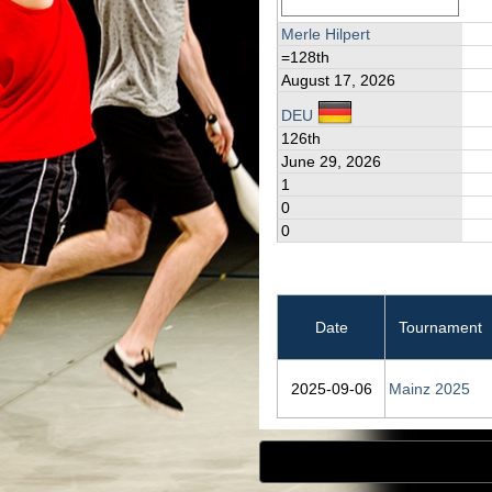
Merle Hilpert
=128th
August 17, 2026
DEU
126th
June 29, 2026
1
0
0
Date
Tournament
2025‑09‑06
Mainz 2025