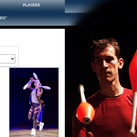
PLAYERS
DS"