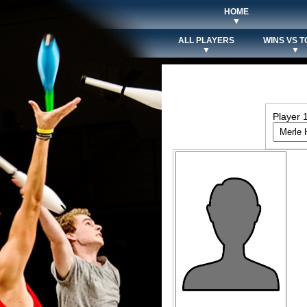
HOME
▼
ALL PLAYERS
WINS VS T
▼
▼
Player 1