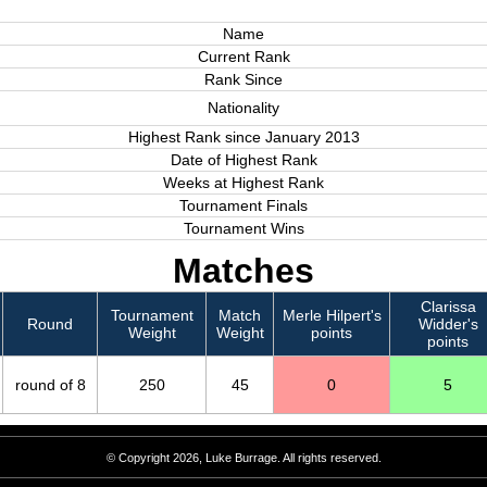
Name
Current Rank
Rank Since
Nationality
Highest Rank since January 2013
Date of Highest Rank
Weeks at Highest Rank
Tournament Finals
Tournament Wins
Matches
Clarissa
Tournament
Match
Merle Hilpert's
Round
Widder's
Weight
Weight
points
points
round of 8
250
45
0
5
© Copyright 2026, Luke Burrage. All rights reserved.