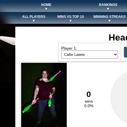
HOME
RANKINGS
▼
▼
ALL PLAYERS
WINS VS TOP 10
WINNING STREAKS
▼
▼
▼
Hea
Player 1:
0
wins
0.0%