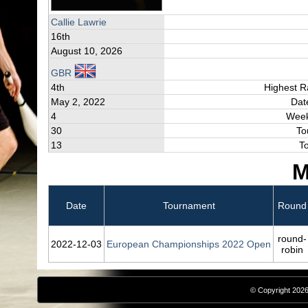
Callie Lawrie
16th
August 10, 2026
GBR
4th
Highest R
May 2, 2022
Dat
4
Week
30
To
13
T
M
Date
Tournament
Round
round-
2022‑12‑03
European Championships 2022 Open
robin
© Copyright 2026,