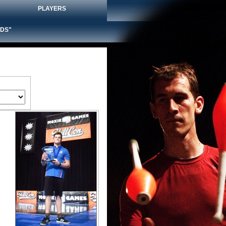
PLAYERS
DS"