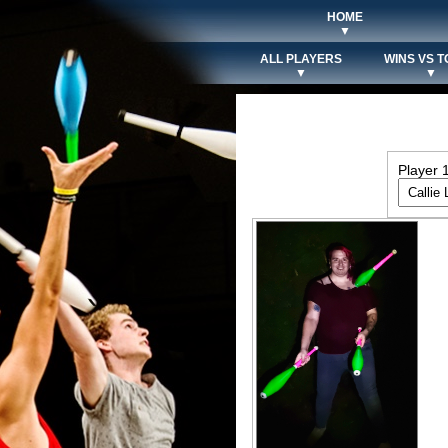
HOME
▼
ALL PLAYERS
WINS VS T
▼
▼
Player 1