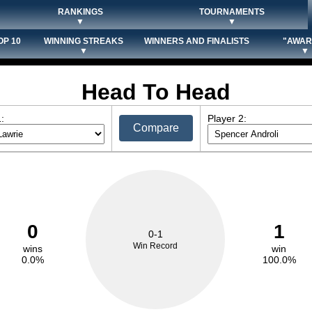
RANKINGS
TOURNAMENTS
▼
▼
OP 10
WINNING STREAKS
WINNERS AND FINALISTS
"AWAR
▼
▼
Head To Head
:
Player 2:
Compare
0
1
0-1
Win Record
wins
win
0.0%
100.0%