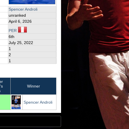
Spencer Androli
unranked
April 6, 2026
PER
6th
July 25, 2022
1
2
1
er
's
Winner
s
Spencer Androli