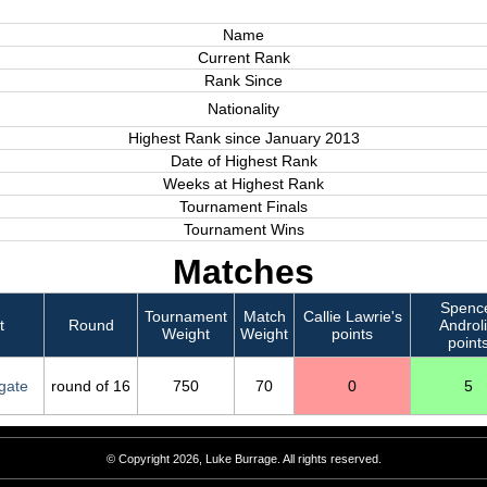
Name
Current Rank
Rank Since
Nationality
Highest Rank since January 2013
Date of Highest Rank
Weeks at Highest Rank
Tournament Finals
Tournament Wins
Matches
Spenc
Tournament
Match
Callie Lawrie's
t
Round
Androli
Weight
Weight
points
point
gate
round of 16
750
70
0
5
© Copyright 2026, Luke Burrage. All rights reserved.