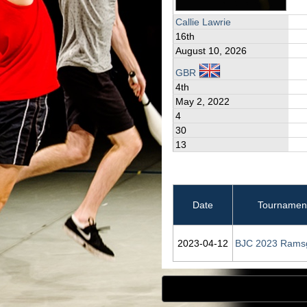
Callie Lawrie
16th
August 10, 2026
GBR
4th
May 2, 2022
4
30
13
Date
Tournamen
2023‑04‑12
BJC 2023 Rams