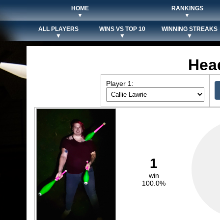
HOME
RANKINGS
▼
▼
ALL PLAYERS
WINS VS TOP 10
WINNING STREAKS
▼
▼
▼
Hea
Player 1:
1
win
100.0%