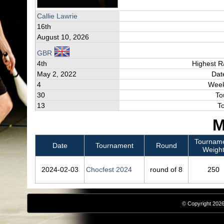
Callie Lawrie
16th
August 10, 2026
GBR
4th
Highest R
May 2, 2022
Dat
4
Week
30
To
13
T
M
Tournam
Date
Tournament
Round
Weigh
2024‑02‑03
Chocfest 2024
round of 8
250
© Copyright 2026,