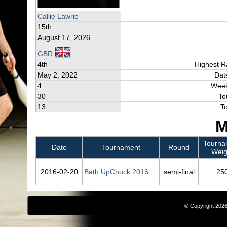
Callie Lawrie
15th
August 17, 2026
GBR
4th
Highest R
May 2, 2022
Dat
4
Week
30
To
13
T
M
Tourna
Date
Tournament
Round
Weig
2016‑02‑20
Bath UpChuck 2016
semi-final
25
© Copyright 2026,