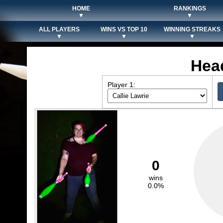
HOME
RANKINGS
▼
▼
ALL PLAYERS
WINS VS TOP 10
WINNING STREAKS
▼
▼
▼
Hea
Player 1:
0
wins
0.0%