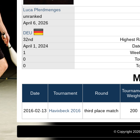
Luca Pferdmenges
unranked
April 6, 2026
DEU
32nd
Highest R
April 1, 2024
Dat
1
Week
0
To
0
T
M
Tournam
Date
Tournament
Round
Weigh
2016‑02‑13
Havixbeck 2016
third place match
200
© Copyright 2026,