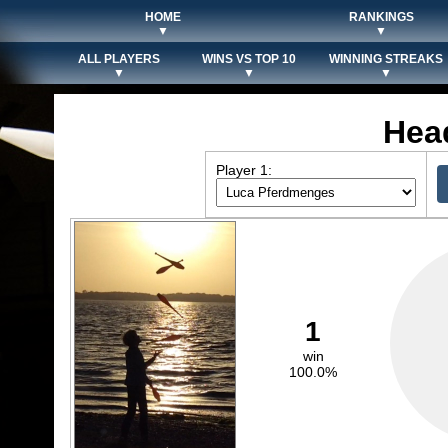
HOME
RANKINGS
▼
▼
ALL PLAYERS
WINS VS TOP 10
WINNING STREAKS
▼
▼
▼
Hea
Player 1:
1
win
100.0%