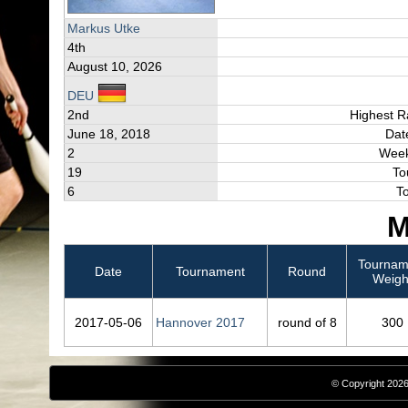
Markus Utke
4th
August 10, 2026
DEU
2nd
Highest R
June 18, 2018
Dat
2
Week
19
To
6
T
M
Tournam
Date
Tournament
Round
Weigh
2017‑05‑06
Hannover 2017
round of 8
300
© Copyright 2026,