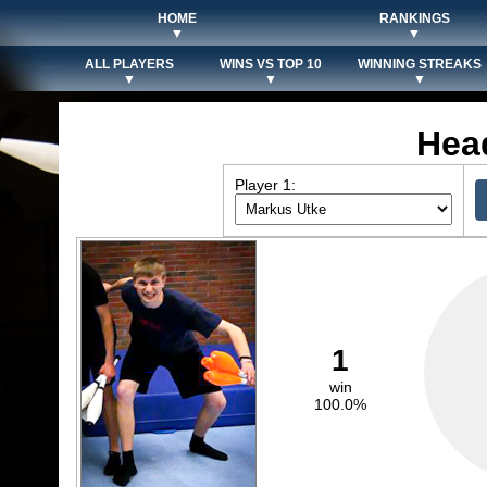
HOME
RANKINGS
▼
▼
ALL PLAYERS
WINS VS TOP 10
WINNING STREAKS
▼
▼
▼
Hea
Player 1:
1
win
100.0%