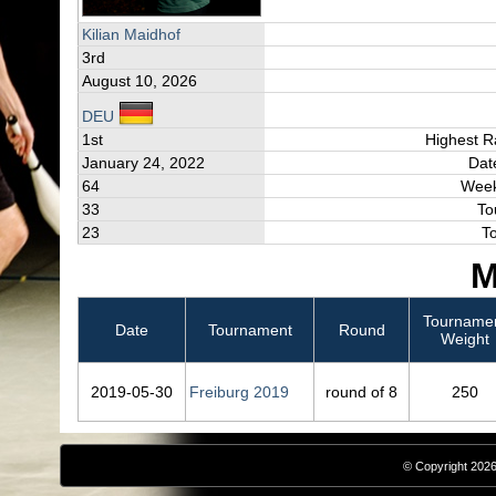
Kilian Maidhof
3rd
August 10, 2026
DEU
1st
Highest R
January 24, 2022
Dat
64
Week
33
To
23
T
M
Tourname
Date
Tournament
Round
Weight
2019‑05‑30
Freiburg 2019
round of 8
250
© Copyright 2026,