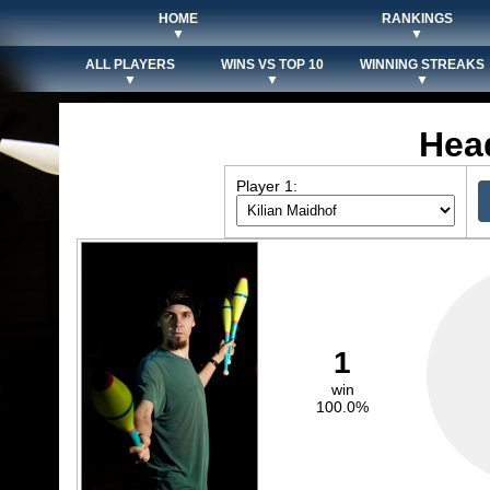
HOME
RANKINGS
▼
▼
ALL PLAYERS
WINS VS TOP 10
WINNING STREAKS
▼
▼
▼
Hea
Player 1:
1
win
100.0%