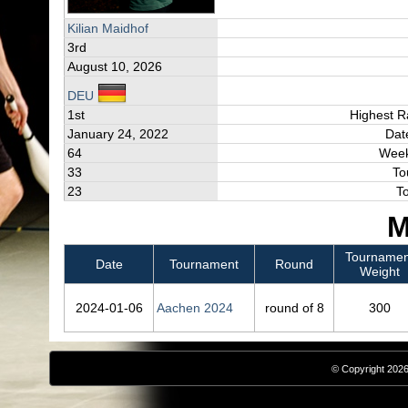
Kilian Maidhof
3rd
August 10, 2026
DEU
1st
Highest R
January 24, 2022
Dat
64
Week
33
To
23
T
M
Tournamen
Date
Tournament
Round
Weight
2024‑01‑06
Aachen 2024
round of 8
300
© Copyright 2026,