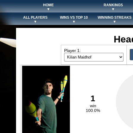
HOME
RANKINGS
▼
▼
ALL PLAYERS
WINS VS TOP 10
WINNING STREAKS
▼
▼
▼
Hea
Player 1:
1
win
100.0%