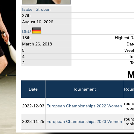
Isabell Stroben
37th
August 10, 2026
DEU
18th
Highest R
March 26, 2018
Dat
5
Week
4
To
2
T
M
Date
Tournament
Rou
roun
2022‑12‑03
European Championships 2022 Women
robi
roun
2023‑11‑25
European Championships 2023 Women
robi