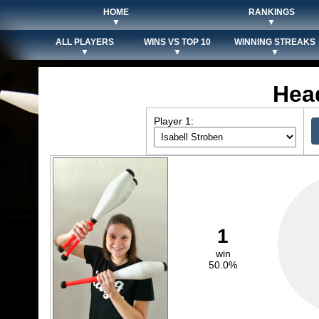
HOME
RANKINGS
▼
▼
ALL PLAYERS
WINS VS TOP 10
WINNING STREAKS
▼
▼
▼
Hea
Player 1:
1
win
50.0%