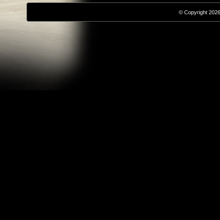
© Copyright 2026,