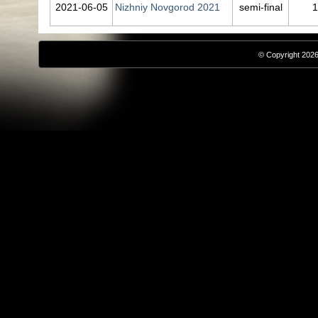
2021‑06‑05
Nizhniy Novgorod 2021
semi-final
1
© Copyright 2026,