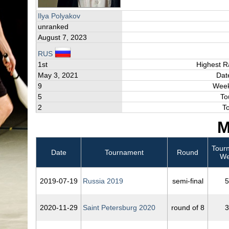
Ilya Polyakov
unranked
August 7, 2023
RUS
1st
Highest R
May 3, 2021
Dat
9
Week
5
To
2
T
M
Tour
Date
Tournament
Round
We
2019‑07‑19
Russia 2019
semi-final
5
2020‑11‑29
Saint Petersburg 2020
round of 8
3