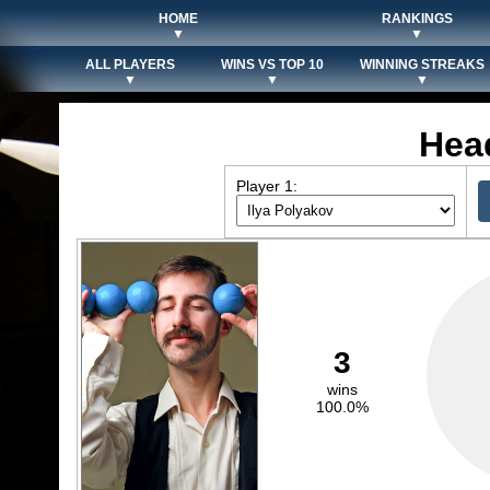
HOME
RANKINGS
▼
▼
ALL PLAYERS
WINS VS TOP 10
WINNING STREAKS
▼
▼
▼
Hea
Player 1:
3
wins
100.0%