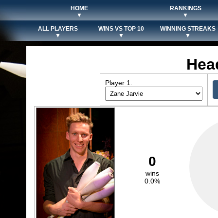
HOME
RANKINGS
▼
▼
ALL PLAYERS
WINS VS TOP 10
WINNING STREAKS
▼
▼
▼
Hea
Player 1:
0
wins
0.0%