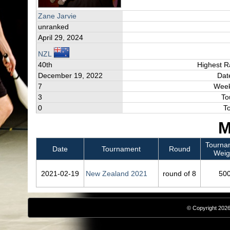
Zane Jarvie
unranked
April 29, 2024
NZL
40th
Highest R
December 19, 2022
Dat
7
Week
3
To
0
T
M
Tourna
Date
Tournament
Round
Weig
2021‑02‑19
New Zealand 2021
round of 8
50
© Copyright 2026,