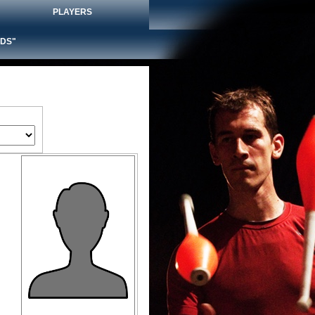
PLAYERS
DS"