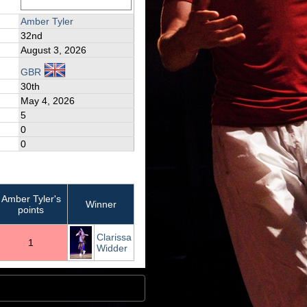
Amber Tyler
32nd
August 3, 2026
GBR
30th
May 4, 2026
5
0
0
Amber Tyler's
Winner
points
Clarissa
1
Widder