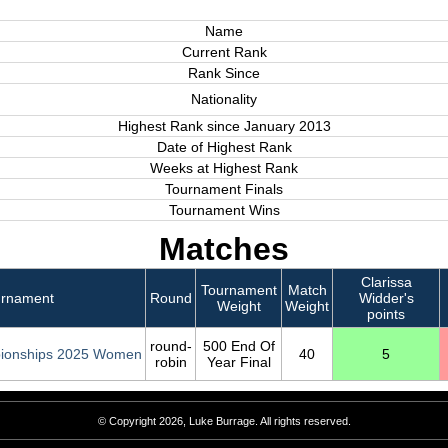
Name
Current Rank
Rank Since
Nationality
Highest Rank since January 2013
Date of Highest Rank
Weeks at Highest Rank
Tournament Finals
Tournament Wins
Matches
Clarissa
Tournament
Match
urnament
Round
Widder's
Weight
Weight
points
round-
500 End Of
ionships 2025 Women
40
5
robin
Year Final
© Copyright 2026, Luke Burrage. All rights reserved.