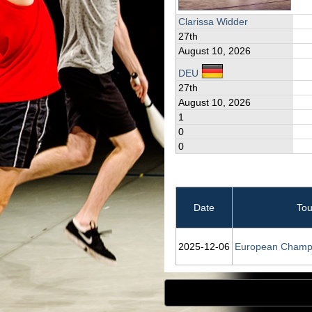
Clarissa Widder
27th
August 10, 2026
DEU
27th
August 10, 2026
1
0
0
Date
To
2025‑12‑06
European Champ