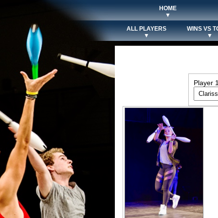
HOME
▼
ALL PLAYERS
WINS VS T
▼
▼
Player 1