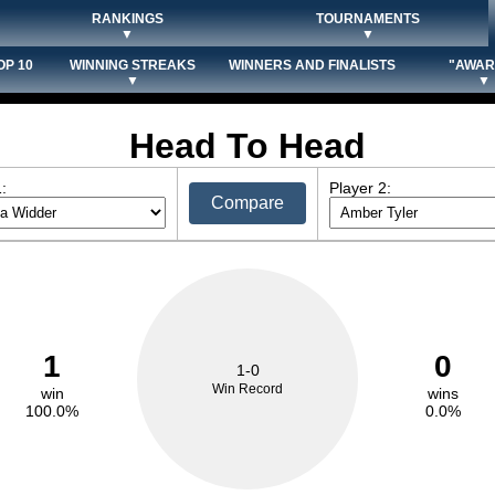
RANKINGS
TOURNAMENTS
▼
▼
OP 10
WINNING STREAKS
WINNERS AND FINALISTS
"AWAR
▼
▼
Head To Head
:
Player 2:
Compare
1
0
1-0
Win Record
win
wins
100.0%
0.0%