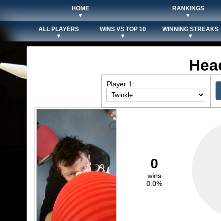
HOME
RANKINGS
▼
▼
ALL PLAYERS
WINS VS TOP 10
WINNING STREAKS
▼
▼
▼
Hea
Player 1:
0
wins
0.0%