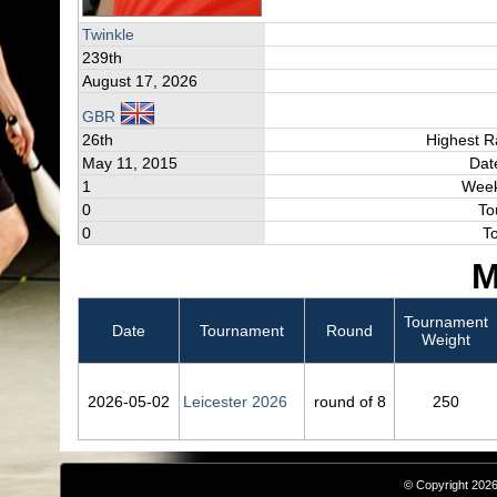
Twinkle
239th
August 17, 2026
GBR
26th
Highest R
May 11, 2015
Dat
1
Week
0
To
0
T
M
Tournament
Date
Tournament
Round
Weight
2026‑05‑02
Leicester 2026
round of 8
250
© Copyright 2026,