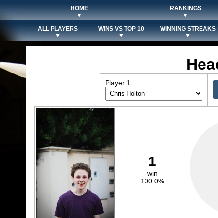
HOME
RANKINGS
▼
▼
ALL PLAYERS
WINS VS TOP 10
WINNING STREAKS
▼
▼
▼
Hea
Player 1:
1
win
100.0%