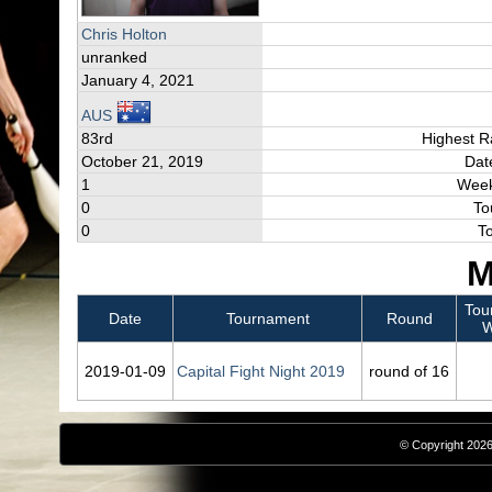
Chris Holton
unranked
January 4, 2021
AUS
83rd
Highest R
October 21, 2019
Dat
1
Week
0
To
0
T
M
Tou
Date
Tournament
Round
W
2019‑01‑09
Capital Fight Night 2019
round of 16
© Copyright 2026,