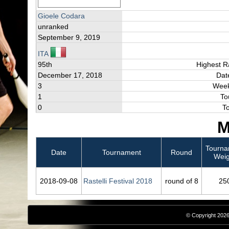
Gioele Codara
unranked
September 9, 2019
ITA
95th
Highest R
December 17, 2018
Dat
3
Week
1
To
0
T
M
Tourna
Date
Tournament
Round
Weig
2018‑09‑08
Rastelli Festival 2018
round of 8
25
© Copyright 2026,