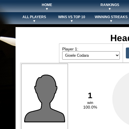
HOME
RANKINGS
▼
▼
ALL PLAYERS
WINS VS TOP 10
WINNING STREAKS
▼
▼
▼
Hea
Player 1:
1
win
100.0%