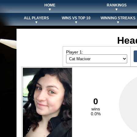
HOME
RANKINGS
▼
▼
ALL PLAYERS
WINS VS TOP 10
WINNING STREAKS
▼
▼
▼
Hea
Player 1:
0
wins
0.0%