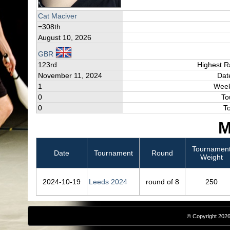
Cat Maciver
=308th
August 10, 2026
GBR
123rd
Highest R
November 11, 2024
Dat
1
Week
0
To
0
T
M
Tournamen
Date
Tournament
Round
Weight
2024‑10‑19
Leeds 2024
round of 8
250
© Copyright 2026,