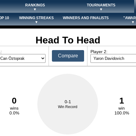
RANKINGS
TOURNAMENTS
▼
▼
OP 10
WINNING STREAKS
WINNERS AND FINALISTS
"AWAR
▼
▼
Head To Head
:
Player 2:
Compare
0
1
0-1
Win Record
wins
win
0.0%
100.0%