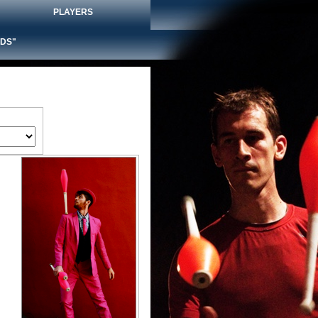
PLAYERS
DS"