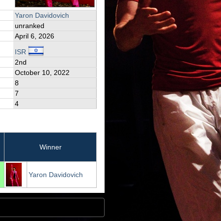
Yaron Davidovich
unranked
April 6, 2026
ISR
2nd
October 10, 2022
8
7
4
Winner
Yaron Davidovich