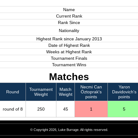
Name
Current Rank
Rank Since
Nationality
Highest Rank since January 2013
Date of Highest Rank
Weeks at Highest Rank
Tournament Finals
Tournament Wins
Matches
Necmi Can
Yaron
Tournament
Match
Round
Öztoprak's
Davidovich's
Weight
Weight
points
points
round of 8
250
45
1
5
© Copyright 2026, Luke Burrage. All rights reserved.