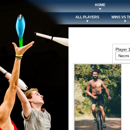
HOME
▼
ALL PLAYERS
WINS VS T
▼
▼
Player 1