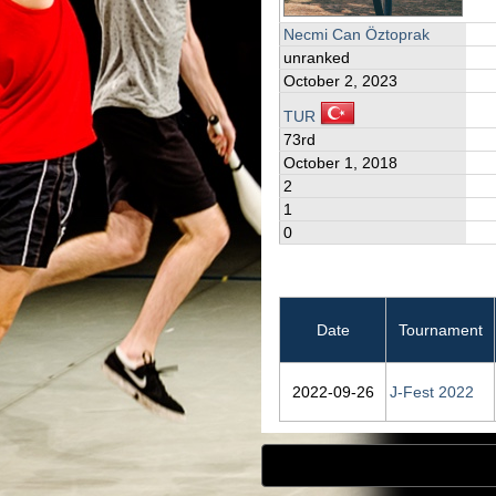
Necmi Can Öztoprak
unranked
October 2, 2023
TUR
73rd
October 1, 2018
2
1
0
Date
Tournament
2022‑09‑26
J-Fest 2022