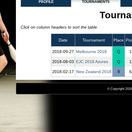
PROFILE
TOURNAMENTS
Tourna
Click on column headers to sort the table.
Date
Tournament
Place
Poi
2018‑09‑27
Melbourne 2018
Q
1
2018‑08‑03
EJC 2018 Azores
Q
1
2018‑02‑17
New Zealand 2018
8
6
© Copyright 2026,