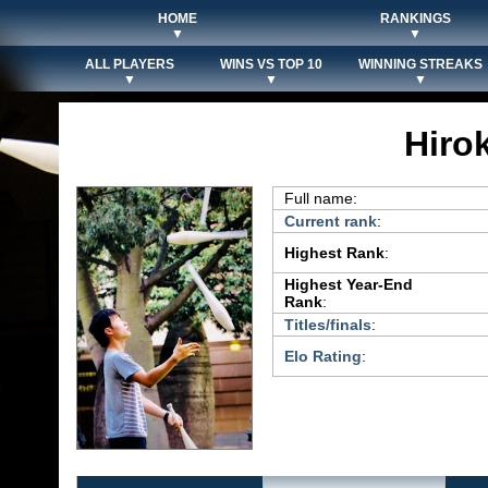
HOME
RANKINGS
▼
▼
ALL PLAYERS
WINS VS TOP 10
WINNING STREAKS
▼
▼
▼
Hiro
Full name:
Current rank
:
Highest Rank
:
Highest Year-End
Rank
:
Titles/finals
:
Elo Rating
: