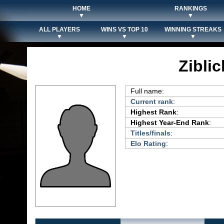
HOME
RANKINGS
▼
▼
ALL PLAYERS
WINS VS TOP 10
WINNING STREAKS
▼
▼
▼
Ziblic
Full name:
Current rank
:
Highest Rank
:
Highest Year-End Rank
:
Titles/finals
:
Elo Rating
: