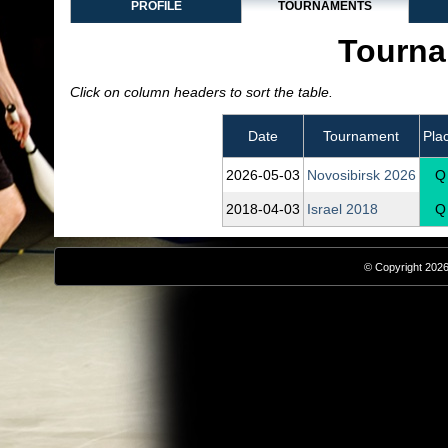
PROFILE
TOURNAMENTS
Tourna
Click on column headers to sort the table.
Date
Tournament
Pla
2026‑05‑03
Novosibirsk 2026
Q
2018‑04‑03
Israel 2018
Q
© Copyright 2026,