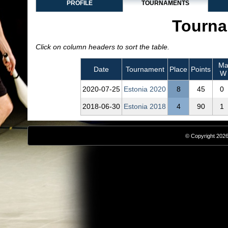
PROFILE
TOURNAMENTS
Tourna
Click on column headers to sort the table.
Mat
Date
Tournament
Place
Points
W
2020‑07‑25
Estonia 2020
8
45
0
2018‑06‑30
Estonia 2018
4
90
1
© Copyright 2026,