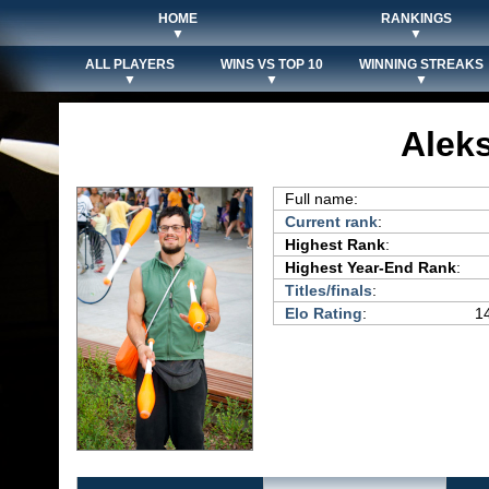
HOME
RANKINGS
▼
▼
ALL PLAYERS
WINS VS TOP 10
WINNING STREAKS
▼
▼
▼
Alek
Full name:
Current rank
:
Highest Rank
:
Highest Year-End Rank
:
Titles/finals
:
Elo Rating
:
14