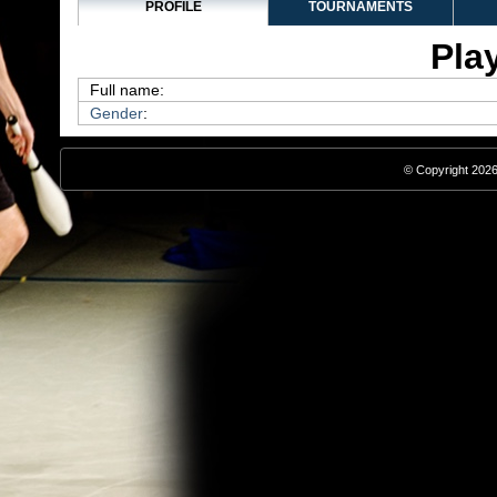
PROFILE
TOURNAMENTS
Play
Full name:
Gender
:
© Copyright 2026,