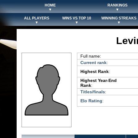
HOME
RANKINGS
▼
▼
ALL PLAYERS
WINS VS TOP 10
WINNING STREAKS
▼
▼
▼
Levi
Full name:
Current rank
:
Highest Rank
:
Highest Year-End
Rank
:
Titles/finals
:
Elo Rating
: