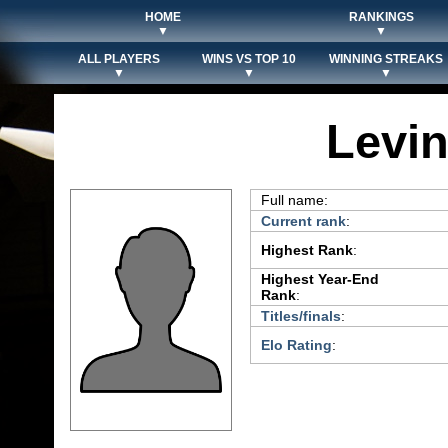
HOME
RANKINGS
▼
▼
ALL PLAYERS
WINS VS TOP 10
WINNING STREAKS
▼
▼
▼
Levi
Full name:
Current rank
:
Highest Rank
:
Highest Year-End
Rank
:
Titles/finals
:
Elo Rating
: