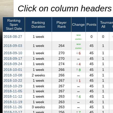
Click on column headers t
Ranking
Ranking
Player
Tournam
Span
Change
Points
Duration
Rank
All
Start Date
NEW
2018‑08‑27
1 week
0
0
ENTRY
NEW
2018‑09‑03
1 week
264
45
1
ENTRY
↓
2018‑09‑10
1 week
270
45
1
6
2018‑09‑17
1 week
270
↔
45
1
↓
2018‑09‑24
1 week
274
45
1
4
↑
2018‑10‑01
1 week
266
45
1
8
2018‑10‑08
2 weeks
266
↔
45
1
↓
2018‑10‑22
1 week
267
45
1
1
2018‑10‑29
1 week
267
↔
45
1
2018‑11‑05
1 week
267
↔
45
1
↑
2018‑11‑12
1 week
263
45
1
4
2018‑11‑19
1 week
263
↔
45
1
2018‑11‑26
3 weeks
263
↔
45
1
↑
2018‑12‑17
1 week
256
45
1
7