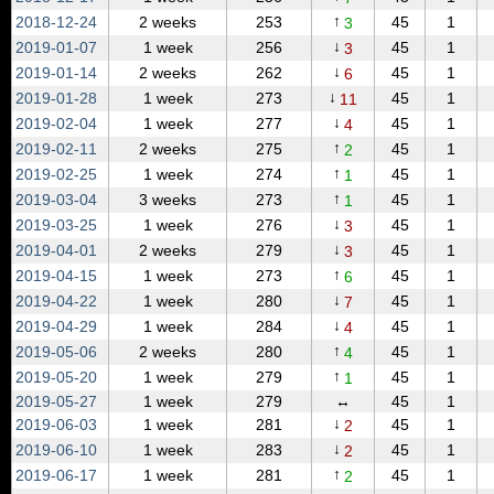
↑
2018‑12‑24
2 weeks
253
45
1
3
↓
2019‑01‑07
1 week
256
45
1
3
↓
2019‑01‑14
2 weeks
262
45
1
6
↓
2019‑01‑28
1 week
273
45
1
11
↓
2019‑02‑04
1 week
277
45
1
4
↑
2019‑02‑11
2 weeks
275
45
1
2
↑
2019‑02‑25
1 week
274
45
1
1
↑
2019‑03‑04
3 weeks
273
45
1
1
↓
2019‑03‑25
1 week
276
45
1
3
↓
2019‑04‑01
2 weeks
279
45
1
3
↑
2019‑04‑15
1 week
273
45
1
6
↓
2019‑04‑22
1 week
280
45
1
7
↓
2019‑04‑29
1 week
284
45
1
4
↑
2019‑05‑06
2 weeks
280
45
1
4
↑
2019‑05‑20
1 week
279
45
1
1
2019‑05‑27
1 week
279
↔
45
1
↓
2019‑06‑03
1 week
281
45
1
2
↓
2019‑06‑10
1 week
283
45
1
2
↑
2019‑06‑17
1 week
281
45
1
2