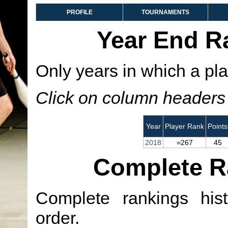
PROFILE
TOURNAMENTS
Year End R
Only years in which a pla
Click on column headers t
Year
Player Rank
Points
2018
=267
45
Complete R
Complete rankings hist
order.