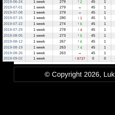
↑
2019‑06‑24
1 week
279
45
1
2
2019‑07‑01
1 week
279
↔
45
1
2019‑07‑08
1 week
279
↔
45
1
↓
2019‑07‑15
1 week
280
45
1
1
↑
2019‑07‑22
1 week
274
45
1
6
↓
2019‑07‑29
1 week
278
45
1
4
↑
2019‑08‑05
1 week
273
45
1
5
↑
2019‑08‑12
1 week
267
45
1
6
↑
2019‑08‑19
1 week
263
45
1
4
2019‑08‑26
1 week
263
↔
45
1
↓
2019‑09‑02
1 week
0
0
9737
© Copyright 2026, Luke