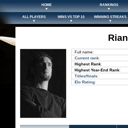
HOME
RANKINGS
▼
▼
ALL PLAYERS
WINS VS TOP 10
WINNING STREAKS
▼
▼
▼
Ria
Full name:
Current rank
:
Highest Rank
:
Highest Year-End Rank
:
Titles/finals
:
Elo Rating
: