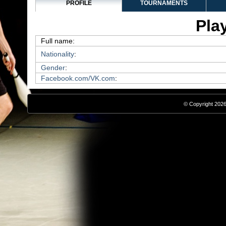
PROFILE
TOURNAMENTS
Play
Full name:
Nationality
:
Gender
:
Facebook.com/VK.com
:
© Copyright 2026,