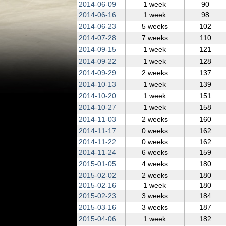
2014‑06‑09
1 week
90
2014‑06‑16
1 week
98
2014‑06‑23
5 weeks
102
2014‑07‑28
7 weeks
110
2014‑09‑15
1 week
121
2014‑09‑22
1 week
128
2014‑09‑29
2 weeks
137
2014‑10‑13
1 week
139
2014‑10‑20
1 week
151
2014‑10‑27
1 week
158
2014‑11‑03
2 weeks
160
2014‑11‑17
0 weeks
162
2014‑11‑22
0 weeks
162
2014‑11‑24
6 weeks
159
2015‑01‑05
4 weeks
180
2015‑02‑02
2 weeks
180
2015‑02‑16
1 week
180
2015‑02‑23
3 weeks
184
2015‑03‑16
3 weeks
187
2015‑04‑06
1 week
182