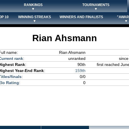
RANKINGS
TOURNAMENTS
▼
▼
OP 10
WINNING STREAKS
WINNERS AND FINALISTS
"AWAR
▼
▼
Rian Ahsmann
Full name:
Rian Ahsmann
Current rank
:
unranked
since
Highest Rank
:
90th
first reached June
Highest Year-End Rank
:
159th
Titles/finals
:
0/0
Elo Rating
:
0