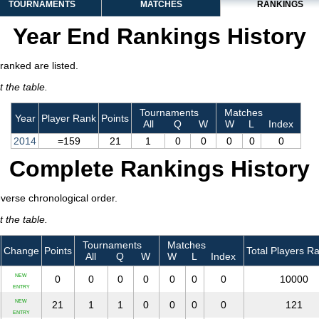
TOURNAMENTS
MATCHES
RANKINGS
Year End Rankings History
ranked are listed.
 the table.
Tournaments
Matches
Year
Player Rank
Points
All
Q
W
W
L
Index
2014
=159
21
1
0
0
0
0
0
Complete Rankings History
everse chronological order.
 the table.
Tournaments
Matches
Change
Points
Total Players R
All
Q
W
W
L
Index
NEW
0
0
0
0
0
0
0
10000
ENTRY
NEW
21
1
1
0
0
0
0
121
ENTRY