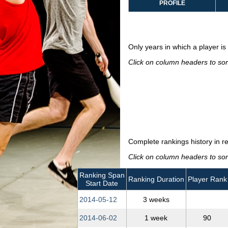
PROFILE
Only years in which a player is 
Click on column headers to sort
Complete rankings history in r
Click on column headers to sort
Ranking Span
Ranking Duration
Player Rank
Start Date
2014‑05‑12
3 weeks
2014‑06‑02
1 week
90