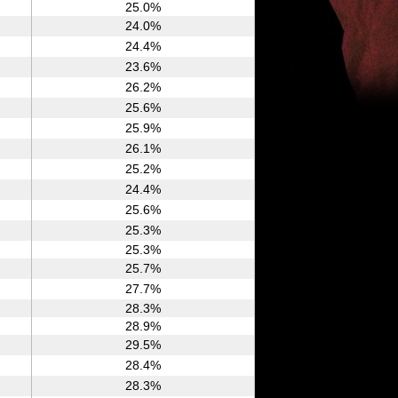
25.0%
24.0%
24.4%
23.6%
26.2%
25.6%
25.9%
26.1%
25.2%
24.4%
25.6%
25.3%
25.3%
25.7%
27.7%
28.3%
28.9%
29.5%
28.4%
28.3%