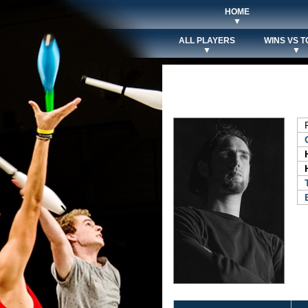
HOME
▼
ALL PLAYERS
WINS VS T
▼
▼