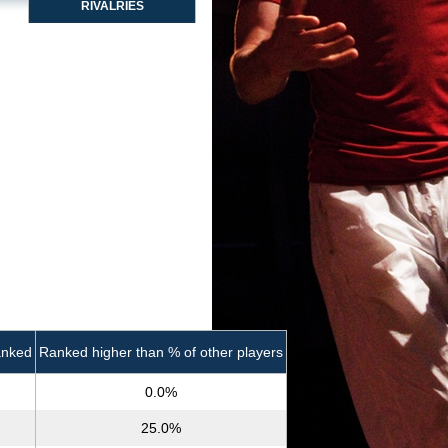
RIVALRIES
anked
Ranked higher than % of other players
0.0%
25.0%