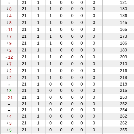
↔
21
1
1
0
0
0
0
121
↓
21
1
1
0
0
0
0
130
8
↓
21
1
1
0
0
0
0
136
4
↓
21
1
1
0
0
0
0
145
8
↓
21
1
1
0
0
0
0
165
11
↓
21
1
1
0
0
0
0
173
7
↓
21
1
1
0
0
0
0
186
9
↓
21
1
1
0
0
0
0
189
2
↓
21
1
1
0
0
0
0
203
12
↓
21
1
1
0
0
0
0
210
7
↓
21
1
1
0
0
0
0
216
2
↓
21
1
1
0
0
0
0
218
2
↔
21
1
0
0
0
0
0
218
↑
21
1
0
0
0
0
0
215
3
↓
21
1
0
0
0
0
0
250
21
↔
21
1
0
0
0
0
0
252
↔
21
1
0
0
0
0
0
254
↓
21
1
0
0
0
0
0
262
4
↓
21
1
0
0
0
0
0
262
3
↑
21
1
0
0
0
0
0
255
5