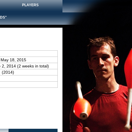
PLAYERS
DS"
 May 18, 2015
 2, 2014 (2 weeks in total)
(2014)