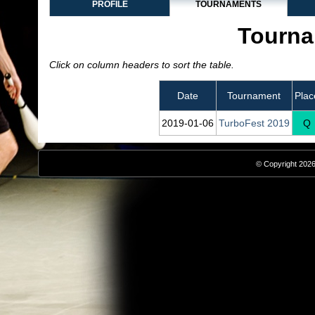
PROFILE
TOURNAMENTS
Tourna
Click on column headers to sort the table.
Date
Tournament
Plac
2019‑01‑06
TurboFest 2019
Q
© Copyright 2026,