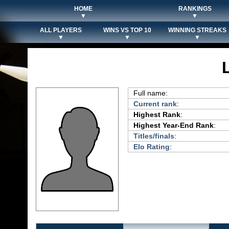
HOME
RANKINGS
▼
▼
ALL PLAYERS
WINS VS TOP 10
WINNING STREAKS
▼
▼
▼
Full name:
Current rank
:
Highest Rank
:
Highest Year-End Rank
:
Titles/finals
:
Elo Rating
: