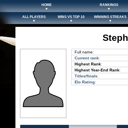
HOME
RANKINGS
▼
▼
ALL PLAYERS
WINS VS TOP 10
WINNING STREAKS
▼
▼
▼
Steph
Full name:
Current rank
:
Highest Rank
:
Highest Year-End Rank
:
Titles/finals
:
Elo Rating
: