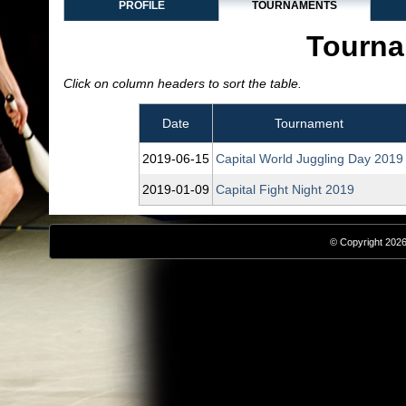
PROFILE
TOURNAMENTS
Tourna
Click on column headers to sort the table.
Date
Tournament
2019‑06‑15
Capital World Juggling Day 2019
2019‑01‑09
Capital Fight Night 2019
© Copyright 2026,