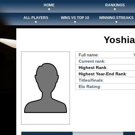
HOME
RANKINGS
▼
▼
ALL PLAYERS
WINS VS TOP 10
WINNING STREAKS
▼
▼
▼
Yoshia
Full name:
Current rank
:
Highest Rank
:
Highest Year-End Rank
:
Titles/finals
:
Elo Rating
: