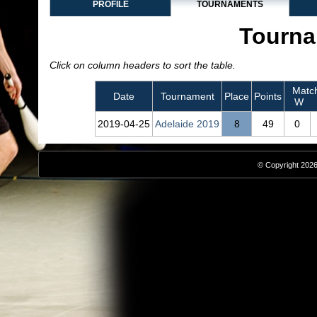
PROFILE
TOURNAMENTS
Tourna
Click on column headers to sort the table.
Matc
Date
Tournament
Place
Points
W
2019‑04‑25
Adelaide 2019
8
49
0
© Copyright 2026,