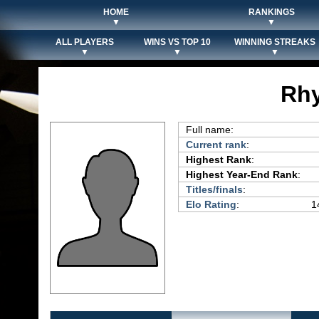
HOME
RANKINGS
▼
▼
ALL PLAYERS
WINS VS TOP 10
WINNING STREAKS
▼
▼
▼
Rhy
Full name:
Current rank
:
Highest Rank
:
Highest Year-End Rank
:
Titles/finals
:
Elo Rating
:
1