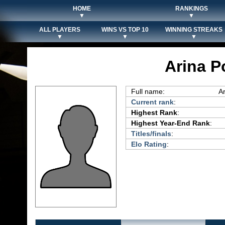
HOME
RANKINGS
▼
▼
ALL PLAYERS
WINS VS TOP 10
WINNING STREAKS
▼
▼
▼
Arina P
Full name:
A
Current rank
:
Highest Rank
:
Highest Year-End Rank
:
Titles/finals
:
Elo Rating
: