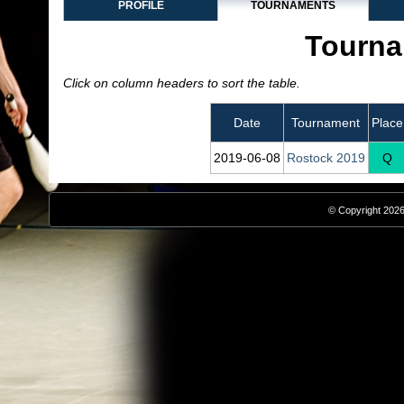
PROFILE
TOURNAMENTS
Tourna
Click on column headers to sort the table.
Date
Tournament
Place
2019‑06‑08
Rostock 2019
Q
© Copyright 2026,