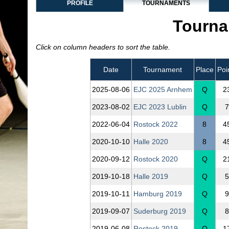
PROFILE
TOURNAMENTS
Tourna
Click on column headers to sort the table.
Date
Tournament
Place
Poi
2025‑08‑06
EJC 2025 Arnhem
Q
2
2023‑08‑02
EJC 2023 Lublin
Q
7
2022‑06‑04
Rostock 2022
8
4
2020‑10‑10
Halle 2020
8
4
2020‑09‑12
Rostock 2020
Q
2
2019‑10‑18
Halle 2019
Q
5
2019‑10‑11
Hamburg 2019
Q
9
2019‑09‑07
Suderburg 2019
Q
8
2019‑06‑08
Rostock 2019
Q
1