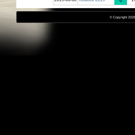
© Copyright 2026,