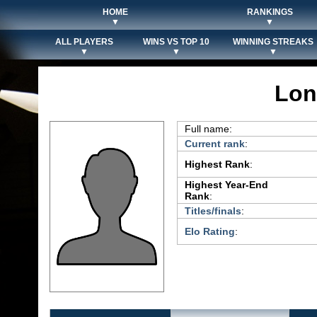
HOME
RANKINGS
▼
▼
ALL PLAYERS
WINS VS TOP 10
WINNING STREAKS
▼
▼
▼
Lon
Full name:
Current rank
:
Highest Rank
:
Highest Year-End
Rank
:
Titles/finals
:
Elo Rating
: