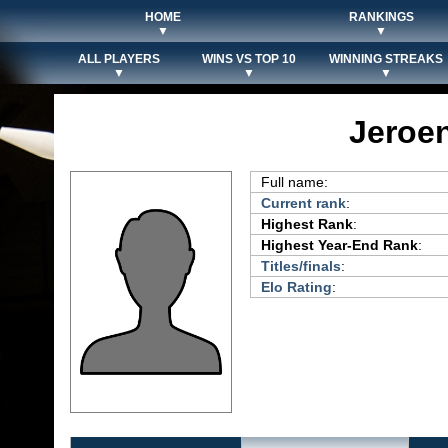
HOME
RANKINGS
▼
▼
ALL PLAYERS
WINS VS TOP 10
WINNING STREAKS
▼
▼
▼
Jeroe
Full name:
Current rank
:
Highest Rank
:
Highest Year-End Rank
:
Titles/finals
:
Elo Rating
: