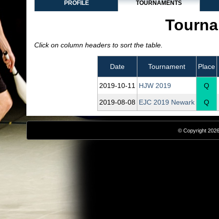
PROFILE
TOURNAMENTS
Tourna
Click on column headers to sort the table.
Date
Tournament
Place
2019‑10‑11
HJW 2019
Q
2019‑08‑08
EJC 2019 Newark
Q
© Copyright 2026,