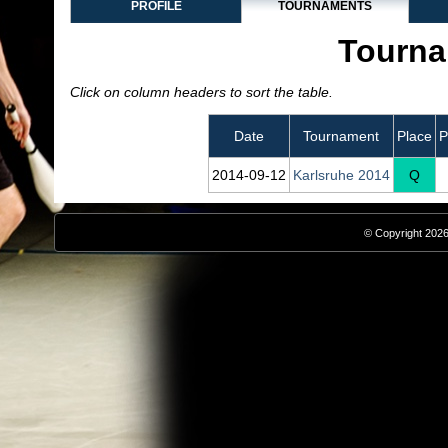
PROFILE
TOURNAMENTS
Tourna
Click on column headers to sort the table.
Date
Tournament
Place
P
2014‑09‑12
Karlsruhe 2014
Q
© Copyright 2026,