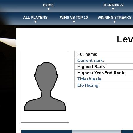
HOME
RANKINGS
▼
▼
ALL PLAYERS
WINS VS TOP 10
WINNING STREAKS
▼
▼
▼
Lev
Full name:
Current rank
:
Highest Rank
:
Highest Year-End Rank
:
Titles/finals
:
Elo Rating
: