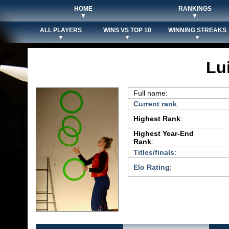
HOME
RANKINGS
▼
▼
ALL PLAYERS
WINS VS TOP 10
WINNING STREAKS
▼
▼
▼
Lu
Full name:
Current rank
:
Highest Rank
:
Highest Year-End
Rank
:
Titles/finals
:
Elo Rating
: