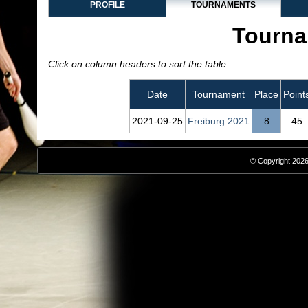
PROFILE
TOURNAMENTS
Tourna
Click on column headers to sort the table.
Date
Tournament
Place
Point
2021‑09‑25
Freiburg 2021
8
45
© Copyright 2026,