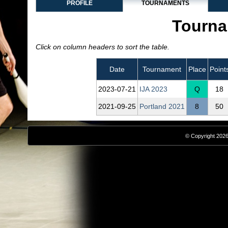
PROFILE
TOURNAMENTS
Tourna
Click on column headers to sort the table.
Date
Tournament
Place
Point
2023‑07‑21
IJA 2023
Q
18
2021‑09‑25
Portland 2021
8
50
© Copyright 2026,