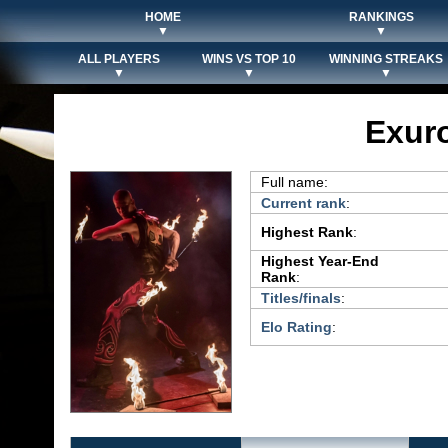
HOME
RANKINGS
▼
▼
ALL PLAYERS
WINS VS TOP 10
WINNING STREAKS
▼
▼
▼
Exur
Full name:
Current rank
:
Highest Rank
:
Highest Year-End
Rank
:
Titles/finals
:
Elo Rating
: