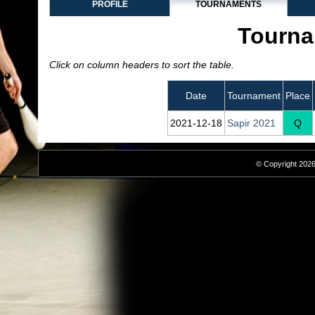
PROFILE
TOURNAMENTS
Tourna
Click on column headers to sort the table.
Date
Tournament
Place
2021‑12‑18
Sapir 2021
Q
© Copyright 2026,