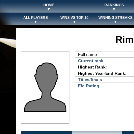
HOME
RANKINGS
▼
▼
ALL PLAYERS
WINS VS TOP 10
WINNING STREAKS
▼
▼
▼
Rim
Full name:
Current rank
:
Highest Rank
:
Highest Year-End Rank
:
Titles/finals
:
Elo Rating
: