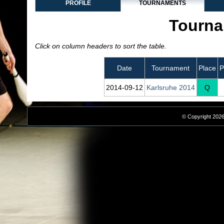
PROFILE
TOURNAMENTS
Tourna
Click on column headers to sort the table.
Date
Tournament
Place
P
2014‑09‑12
Karlsruhe 2014
Q
© Copyright 2026,