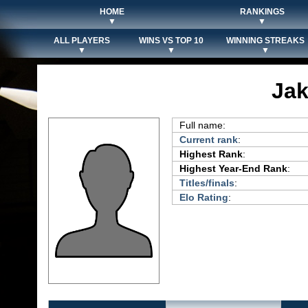
HOME
RANKINGS
▼
▼
ALL PLAYERS
WINS VS TOP 10
WINNING STREAKS
▼
▼
▼
Jak
Full name:
Current rank
:
Highest Rank
:
Highest Year-End Rank
:
Titles/finals
:
Elo Rating
: