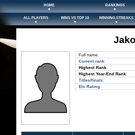
HOME
RANKINGS
▼
▼
ALL PLAYERS
WINS VS TOP 10
WINNING STREAKS
▼
▼
▼
Jako
Full name:
Current rank
:
Highest Rank
:
Highest Year-End Rank
:
Titles/finals
:
Elo Rating
: