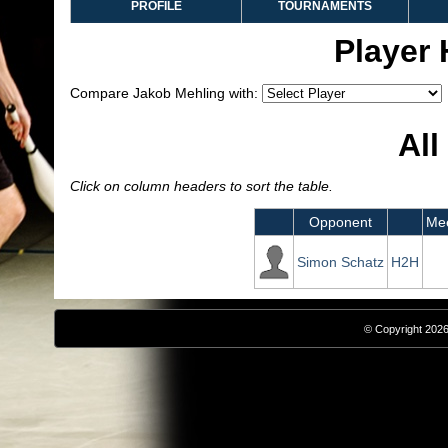
PROFILE
TOURNAMENTS
Player
Compare Jakob Mehling with:
All
Click on column headers to sort the table.
Opponent
Mee
Simon Schatz
H2H
© Copyright 2026,