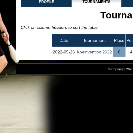
PROFILE
TOURNAMENTS
Tourna
Click on column headers to sort the table.
Date
Tournament
Place
Poi
2022‑05‑26
Koelnvention 2022
8
4
© Copyright 2026,