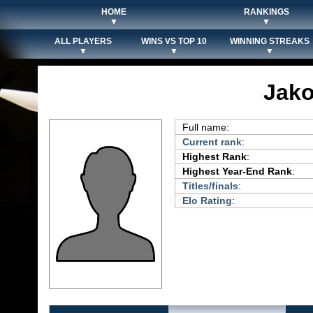
HOME
RANKINGS
▼
▼
ALL PLAYERS
WINS VS TOP 10
WINNING STREAKS
▼
▼
▼
Jako
Full name:
Current rank
:
Highest Rank
:
Highest Year-End Rank
:
Titles/finals
:
Elo Rating
: