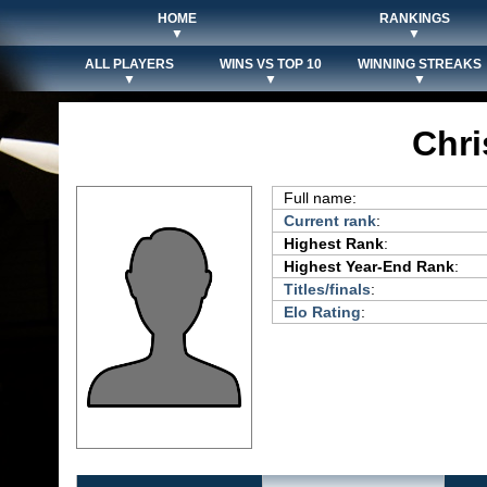
HOME
RANKINGS
▼
▼
ALL PLAYERS
WINS VS TOP 10
WINNING STREAKS
▼
▼
▼
Chri
Full name:
Current rank
:
Highest Rank
:
Highest Year-End Rank
:
Titles/finals
:
Elo Rating
: