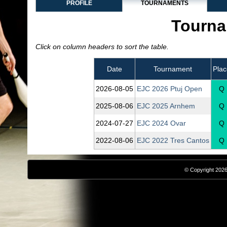
PROFILE
TOURNAMENTS
Tourna
Click on column headers to sort the table.
Date
Tournament
Plac
2026‑08‑05
EJC 2026 Ptuj Open
Q
2025‑08‑06
EJC 2025 Arnhem
Q
2024‑07‑27
EJC 2024 Ovar
Q
2022‑08‑06
EJC 2022 Tres Cantos
Q
© Copyright 2026,