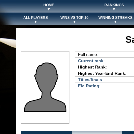
HOME
RANKINGS
▼
▼
ALL PLAYERS
WINS VS TOP 10
WINNING STREAKS
▼
▼
▼
S
Full name:
Current rank
:
Highest Rank
:
Highest Year-End Rank
:
Titles/finals
:
Elo Rating
: