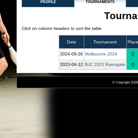
PROFILE
TOURNAMENTS
Tourna
Click on column headers to sort the table.
Date
Tournament
Plac
2024‑09‑26
Melbourne 2024
Q
2023‑04‑12
BJC 2023 Ramsgate
Q
© Copyright 2026,