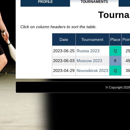
PROFILE
TOURNAMENTS
Tourna
Click on column headers to sort the table.
Date
Tournament
Place
Poin
2023‑06‑25
Russia 2023
Q
2
2023‑06‑03
Moscow 2023
8
4
2023‑04‑29
Novosibirsk 2023
Q
3
© Copyright 2026,