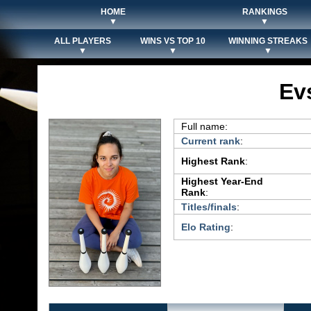
HOME
RANKINGS
▼
▼
ALL PLAYERS
WINS VS TOP 10
WINNING STREAKS
▼
▼
▼
Ev
Full name:
Current rank
:
Highest Rank
:
Highest Year-End
Rank
:
Titles/finals
:
Elo Rating
: