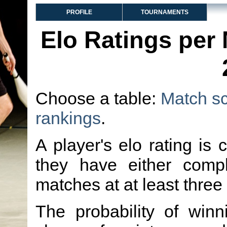
PROFILE
TOURNAMENTS
Elo Ratings per
Choose a table:
Match s
rankings
.
A player's elo rating is 
they have either comp
matches at at least three
The probability of winn