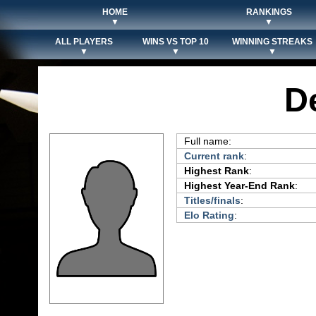
HOME
RANKINGS
▼
▼
ALL PLAYERS
WINS VS TOP 10
WINNING STREAKS
▼
▼
▼
D
Full name:
Current rank
:
Highest Rank
:
Highest Year-End Rank
:
Titles/finals
:
Elo Rating
: