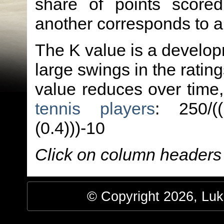
share of points score
another corresponds to 
The K value is a developm
large swings in the ratin
value reduces over time
tennis players
: 250/(
(0.4)))-10
Click on column headers t
© Copyright 2026, Luke