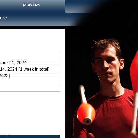
PLAYERS
DS"
ober 21, 2024
14, 2024 (1 week in total)
2023)