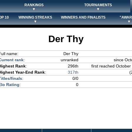
RANKINGS
TOURNAMENTS
▼
▼
OP 10
WINNING STREAKS
WINNERS AND FINALISTS
"AWAR
▼
▼
Der Thy
Full name:
Der Thy
Current rank
:
unranked
since Oct
Highest Rank
:
296th
first reached October 
Highest Year-End Rank
:
317th
(
Titles/finals
:
0/0
Elo Rating
:
0