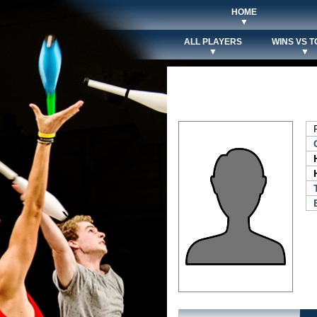
HOME
▼
ALL PLAYERS
WINS VS T
▼
▼