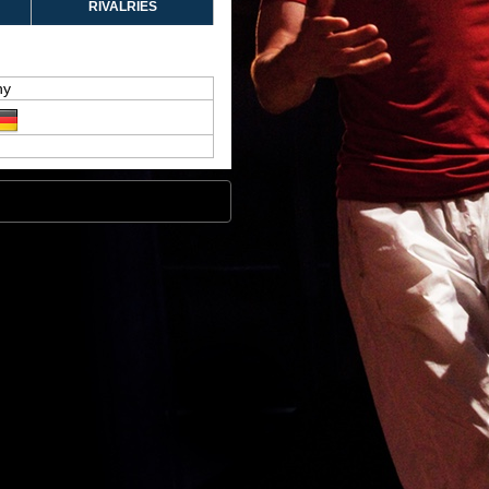
RIVALRIES
hy