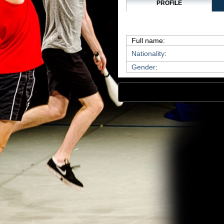
PROFILE
Full name:
Nationality
:
Gender
: