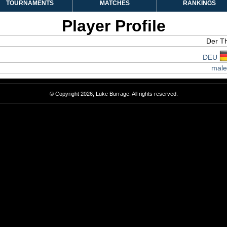
TOURNAMENTS
MATCHES
RANKINGS
Player Profile
Der T
DEU
male
© Copyright 2026, Luke Burrage. All rights reserved.