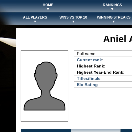
HOME
RANKINGS
▼
▼
ALL PLAYERS
WINS VS TOP 10
WINNING STREAKS
▼
▼
▼
Aniel
Full name:
Current rank
:
Highest Rank
:
Highest Year-End Rank
:
Titles/finals
:
Elo Rating
: