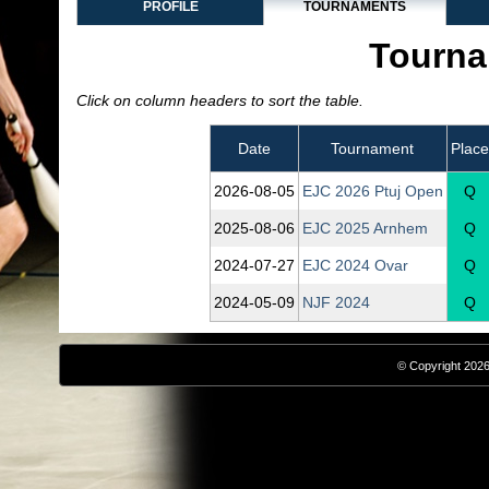
PROFILE
TOURNAMENTS
Tourna
Click on column headers to sort the table.
Date
Tournament
Place
2026‑08‑05
EJC 2026 Ptuj Open
Q
2025‑08‑06
EJC 2025 Arnhem
Q
2024‑07‑27
EJC 2024 Ovar
Q
2024‑05‑09
NJF 2024
Q
© Copyright 2026,